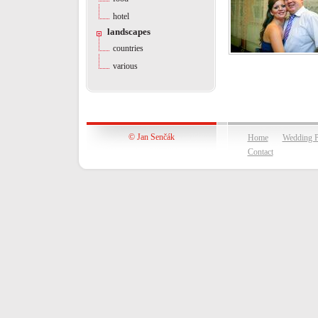
hotel
landscapes
countries
various
© Jan Senčák
Home
Wedding P
Contact