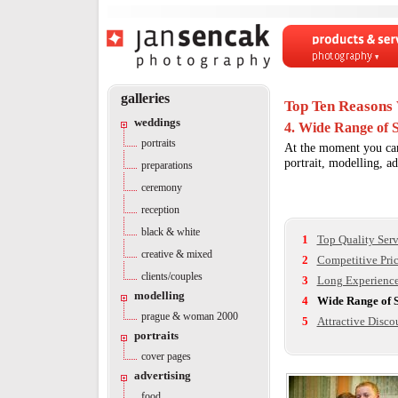
Products & servi
Photography
galleries
Top Ten Reasons 
weddings
4. Wide Range of S
portraits
At the moment you can 
portrait, modelling, a
preparations
ceremony
reception
black & white
1
Top Quality Serv
creative & mixed
2
Competitive Pri
clients/couples
3
Long Experienc
modelling
4
Wide Range of S
prague & woman 2000
5
Attractive Disco
portraits
cover pages
advertising
food