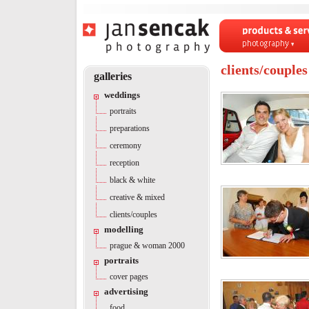
Products & servi
Photography
clients/couples
galleries
weddings
portraits
preparations
ceremony
reception
black & white
creative & mixed
clients/couples
modelling
prague & woman 2000
portraits
cover pages
advertising
food