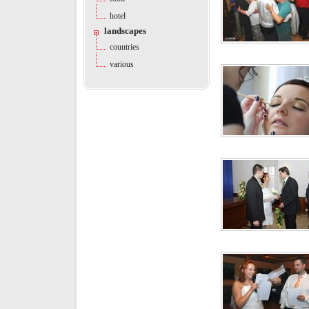
hotel
landscapes
countries
various