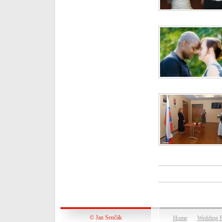
© Jan Senčák
Home
Wedding P